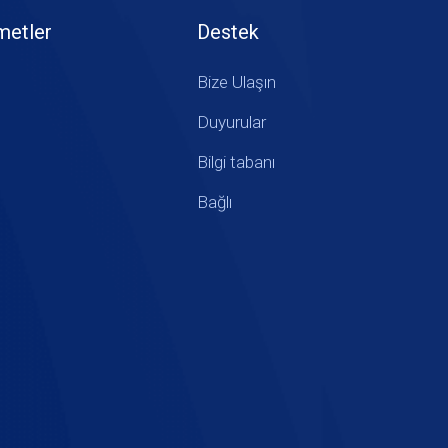
metler
Destek
Bize Ulaşın
Duyurular
Bilgi tabanı
Bağlı