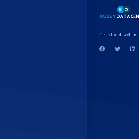
Get in touch with us!