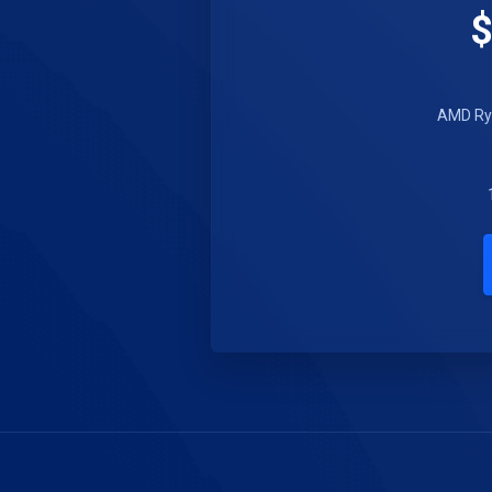
$
AMD Ryz