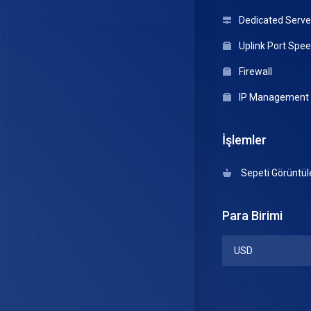
Dedicated Serve
Uplink Port Spe
Firewall
IP Management
İşlemler
Sepeti Görüntül
Para Birimi