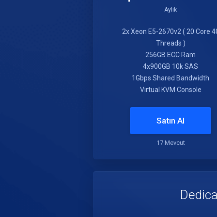
Aylık
2x Xeon E5-2670v2 ( 20 Core 4
Threads )
256GB ECC Ram
4x900GB 10k SAS
1Gbps Shared Bandwidth
Virtual KVM Console
Satın Al
17 Mevcut
Dedica