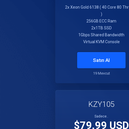
2x Xeon Gold 6138 ( 40 Core 80 Th
)
256GB ECC Ram
2x1TB SSD
1Gbps Shared Bandwidth
Virtual KVM Console
Satın Al
19 Mevcut
KZY105
Sadece..
$79.99 USD