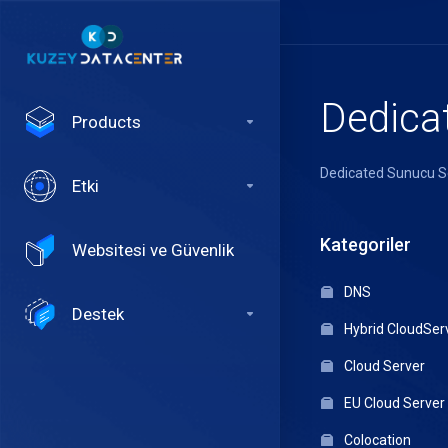
Dedica
Products
Dedicated Sunucu S
Etki
Kategoriler
Websitesi ve Güvenlik
DNS
Destek
Hybrid CloudSer
Cloud Server
EU Cloud Server
Colocation