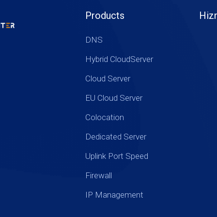
Products
Hiz
DNS
Hybrid CloudServer
Cloud Server
EU Cloud Server
Colocation
Dedicated Server
Uplink Port Speed
Firewall
IP Management