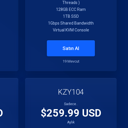
Threads )
128GB ECC Ram
1TB SSD
1Gbps Shared Bandwidth
Virtual KVM Console
Satın Al
19 Mevcut
KZY104
Sadece..
D
$259.99 USD
Aylık