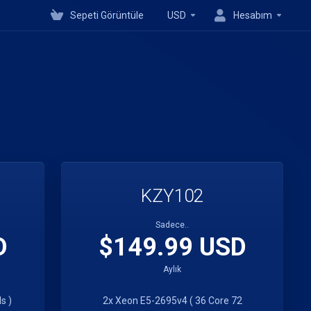
Sepeti Görüntüle
USD
Hesabım
KZY102
Sadece..
D
$149.99 USD
Aylık
s )
2x Xeon E5-2695v4 ( 36 Core 72