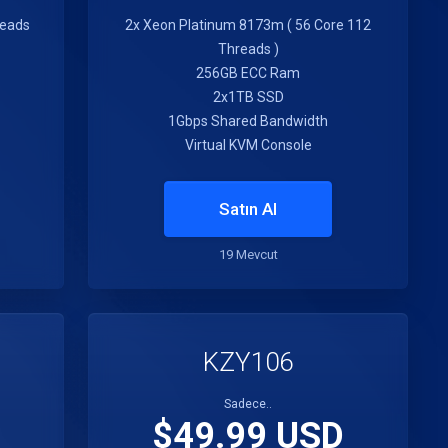
reads
2x Xeon Platinum 8173m ( 56 Core 112
Threads )
256GB ECC Ram
2x1TB SSD
1Gbps Shared Bandwidth
Virtual KVM Console
Satın Al
19 Mevcut
KZY106
Sadece..
$49.99 USD