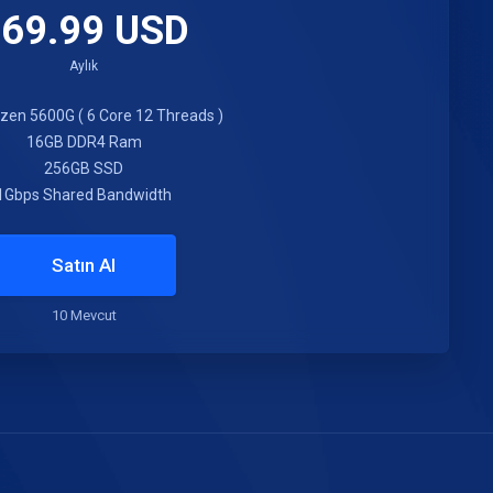
69.99 USD
Aylık
en 5600G ( 6 Core 12 Threads )
16GB DDR4 Ram
256GB SSD
1Gbps Shared Bandwidth
Satın Al
10 Mevcut