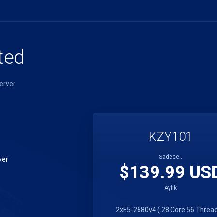
ted
erver
KZY101
Sadece..
ver
$139.99 US
Aylık
2xE5-2680v4 ( 28 Core 56 Thread