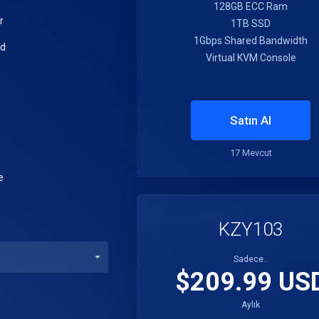
128GB ECC Ram
r
1TB SSD
1Gbps Shared Bandwidth
ed
Virtual KVM Console
Satın Al
17 Mevcut
e
KZY103
Sadece..
$209.99 US
Aylık