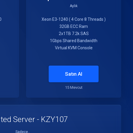
Aylık
0
Xeon E3-1240 ( 4 Core 8 Threads )
32GB ECC Ram
2x1TB 7.2k SAS
1Gbps Shared Bandwidth
Virtual KVM Console
Satın Al
15 Mevcut
ted Server - KZY107
Sadece..